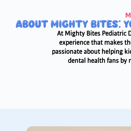
M
ABOUT MIGHTY BITES: 
At Mighty Bites Pediatric 
experience that makes the
passionate about helping kid
dental health fans by m