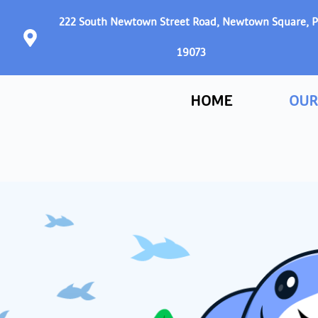
222 South Newtown Street Road, Newtown Square, 
19073
HOME
OUR