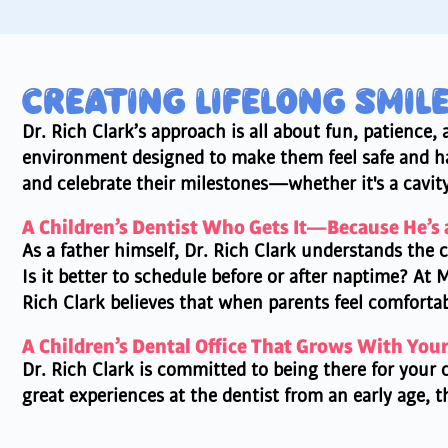
CREATING LIFELONG SMIL
Dr. Rich Clark’s approach is all about fun, patience
environment designed to make them feel safe and hap
and celebrate their milestones—whether it's a cavity-
A Children’s Dentist Who Gets It—Because He’s 
As a father himself, Dr. Rich Clark understands the c
Is it better to schedule before or after naptime? At 
Rich Clark believes that when parents feel comfortab
A Children’s Dental Office That Grows With You
Dr. Rich Clark is committed to being there for your c
great experiences at the dentist from an early age, 