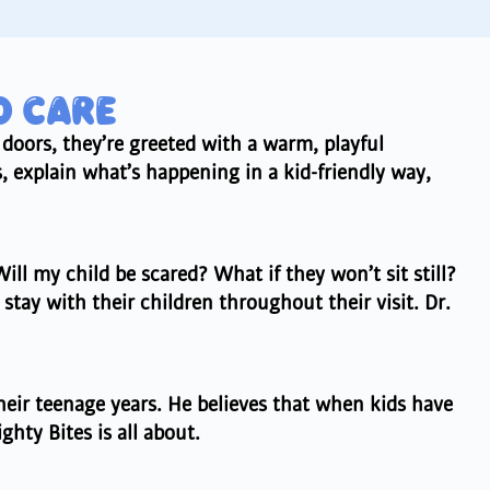
D CARE
 doors, they’re greeted with a warm, playful
 explain what’s happening in a kid-friendly way,
ill my child be scared? What if they won’t sit still?
stay with their children throughout their visit. Dr.
their teenage years. He believes that when kids have
hty Bites is all about.