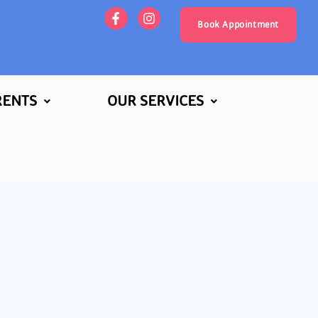
Book Appointment
RENTS
OUR SERVICES