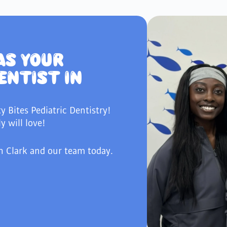
AS YOUR
ENTIST IN
ty Bites Pediatric Dentistry!
y will love!
h Clark and our team today.