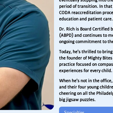
eventually stepping into th
period of transition. In tha
CODA reaccreditation proce
education and patient care.
Dr. Rich is Board Certified 
(ABPD) and continues to men
ongoing commitment to the
Today, he’s thrilled to br
the founder of Mighty Bites
practice focused on compass
experiences for every child.
When he’s not in the office
and their four young childre
cheering on all the Philadel
big jigsaw puzzles.
Specialties