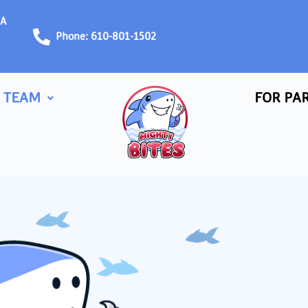
PA
Phone: 610-801-1502
 TEAM
FOR PA