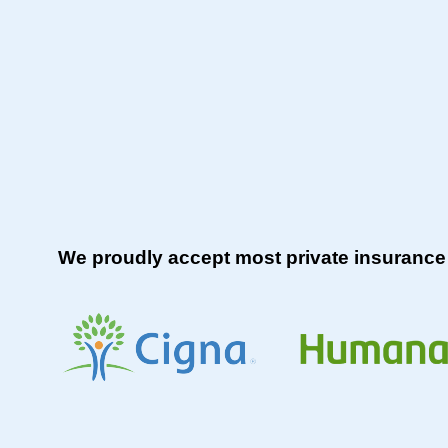
We proudly accept most private insurance