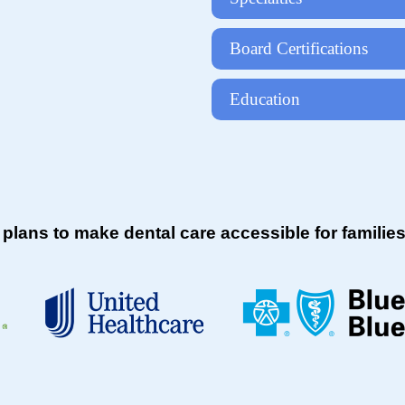
Board Certifications
Education
 plans to make dental care accessible for famil