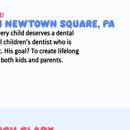
MD
IN NEWTOWN SQUARE, PA
ery child deserves a dental
 children’s dentist who is
 His goal? To create lifelong
r both kids and parents.