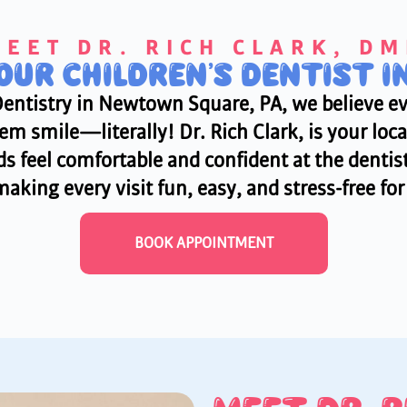
EET DR. RICH CLARK, D
YOUR CHILDREN’S DENTIST 
Dentistry in Newtown Square, PA, we believe ev
m smile—literally! Dr. Rich Clark, is your local
s feel comfortable and confident at the dentist.
aking every visit fun, easy, and stress-free fo
BOOK APPOINTMENT