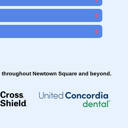
ies throughout Newtown Square and beyond.