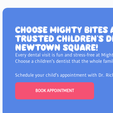
CHOOSE MIGHTY BITES 
TRUSTED CHILDREN’S D
NEWTOWN SQUARE!
Every dental visit is fun and stress-free at Migh
Choose a children’s dentist that the whole famil
Schedule your child’s appointment with Dr. Ric
BOOK APPOINTMENT