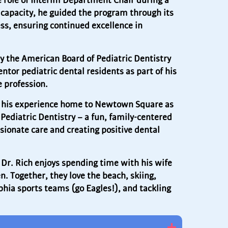
e role of Interim Department Chair during a
t capacity, he guided the program through its
ss, ensuring continued excellence in
by the American Board of Pediatric Dentistry
tor pediatric dental residents as part of his
 profession.
ing his experience home to Newtown Square as
 Pediatric Dentistry – a fun, family-centered
ionate care and creating positive dental
, Dr. Rich enjoys spending time with his wife
n. Together, they love the beach, skiing,
phia sports teams (go Eagles!), and tackling