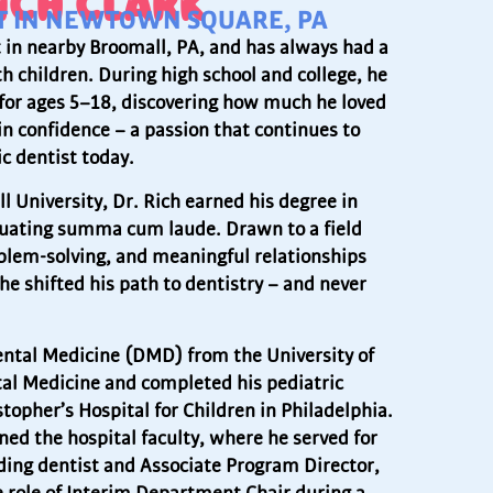
ICH CLARK
ST IN NEWTOWN SQUARE, PA
t in nearby Broomall, PA, and has always had a
th children. During high school and college, he
for ages 5–18, discovering how much he loved
n confidence – a passion that continues to
c dentist today.
l University, Dr. Rich earned his degree in
aduating summa cum laude. Drawn to a field
blem-solving, and meaningful relationships
he shifted his path to dentistry – and never
ental Medicine (DMD) from the University of
tal Medicine and completed his pediatric
stopher’s Hospital for Children in Philadelphia.
ined the hospital faculty, where he served for
ding dentist and Associate Program Director,