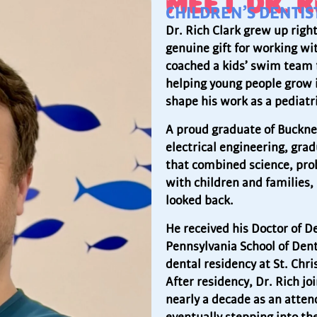
MEET DR. R
CHILDREN’S DENTI
Dr. Rich Clark grew up righ
genuine gift for working wi
coached a kids’ swim team 
helping young people grow i
shape his work as a pediatri
A proud graduate of Bucknel
electrical engineering, gr
that combined science, pro
with children and families, 
looked back.
He received his Doctor of D
Pennsylvania School of Den
dental residency at St. Chri
After residency, Dr. Rich jo
nearly a decade as an atten