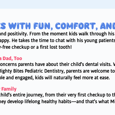
ES WITH FUN, COMFORT, AN
, and positivity. From the moment kids walk through his
py. He takes the time to chat with his young patients,
free checkup or a first lost tooth!
a Dad, Too
oncerns parents have about their child’s dental visits. W
Mighty Bites Pediatric Dentistry, parents are welcome to 
le and engaged, kids will naturally feel more at ease.
r Family
hild’s entire journey, from their very first checkup to 
they develop lifelong healthy habits—and that’s what Mig