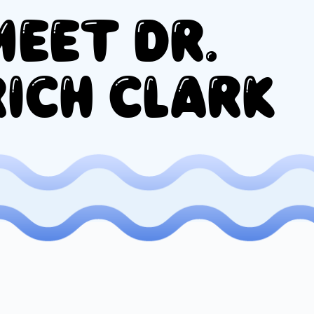
MEET DR.
RICH CLARK