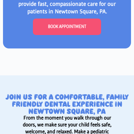
provide fast, compassionate care for our
patients in Newtown Square, PA.
BOOK APPOINTMENT
JOIN US FOR A COMFORTABLE, FAMILY
FRIENDLY DENTAL EXPERIENCE IN
NEWTOWN SQUARE, PA
From the moment you walk through our
doors, we make sure your child feels safe,
welcome, and relaxed. Make a pediatric