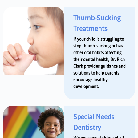
Thumb-Sucking
Treatments
If your child is struggling to
stop thumb-sucking or has
other oral habits affecting
their dental health, Dr. Rich
Clark provides guidance and
solutions to help parents
encourage healthy
development.
Special Needs
Dentistry