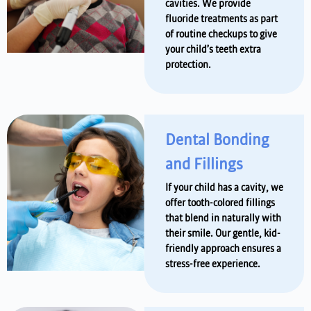
cavities. We provide
fluoride treatments as part
of routine checkups to give
your child’s teeth extra
protection.
Dental Bonding
and Fillings
If your child has a cavity, we
offer tooth-colored fillings
that blend in naturally with
their smile. Our gentle, kid-
friendly approach ensures a
stress-free experience.