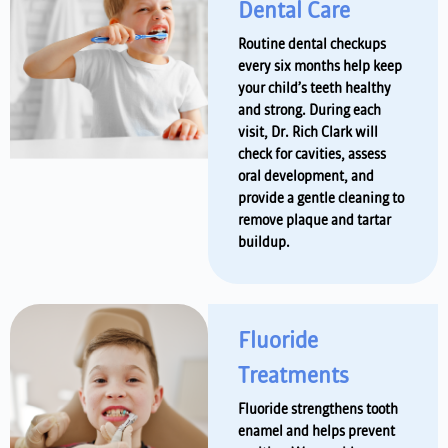
Dental Care
Routine dental checkups
every six months help keep
your child’s teeth healthy
and strong. During each
visit, Dr. Rich Clark will
check for cavities, assess
oral development, and
provide a gentle cleaning to
remove plaque and tartar
buildup.
Fluoride
Treatments
Fluoride strengthens tooth
enamel and helps prevent