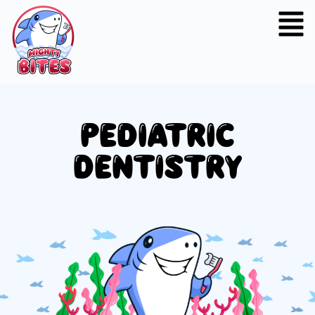
PEDIATRIC
DENTISTRY