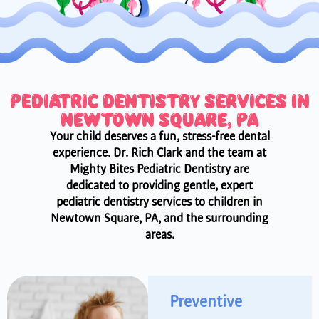
PEDIATRIC DENTISTRY SERVICES IN
NEWTOWN SQUARE, PA
Your child deserves a fun, stress-free dental
experience. Dr. Rich Clark and the team at
Mighty Bites Pediatric Dentistry are
dedicated to providing gentle, expert
pediatric dentistry services to children in
Newtown Square, PA, and the surrounding
areas.
Preventive