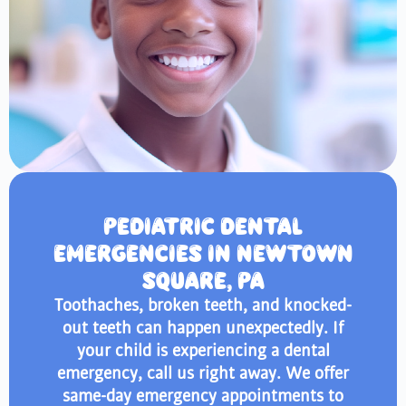
PEDIATRIC DENTAL
EMERGENCIES IN NEWTOWN
SQUARE, PA
Toothaches, broken teeth, and knocked-
out teeth can happen unexpectedly. If
your child is experiencing a dental
emergency, call us right away. We offer
same-day emergency appointments to