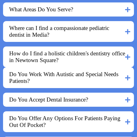
What Areas Do You Serve?
Where can I find a compassionate pediatric
dentist in Media?
How do I find a holistic children's dentistry office
in Newtown Square?
Do You Work With Autistic and Special Needs
Patients?
Do You Accept Dental Insurance?
Do You Offer Any Options For Patients Paying
Out Of Pocket?