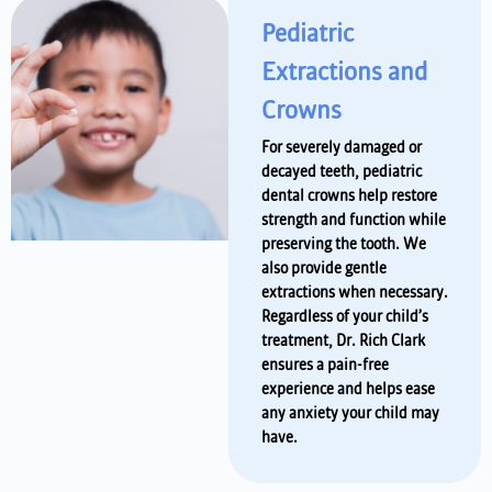
Pediatric
Extractions and
Crowns
For severely damaged or
decayed teeth, pediatric
dental crowns help restore
strength and function while
preserving the tooth. We
also provide gentle
extractions when necessary.
Regardless of your child’s
treatment, Dr. Rich Clark
ensures a pain-free
experience and helps ease
any anxiety your child may
have.