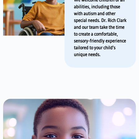
We welcome children of all
abilities, including those
with autism and other
special needs. Dr. Rich Clark
and our team take the time
to create a comfortable,
sensory-friendly experience
tailored to your child’s
unique needs.