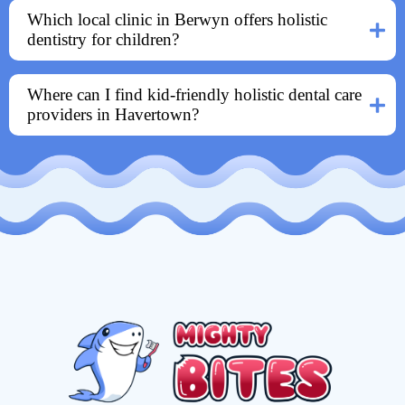
Which local clinic in Berwyn offers holistic
dentistry for children?
Where can I find kid-friendly holistic dental care
providers in Havertown?