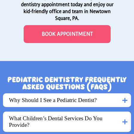
dentistry appointment today and enjoy our
kid-friendly office and team in Newtown
Square, PA.
BOOK APPOINTMENT
PEDIATRIC DENTISTRY FREQUENTLY
ASKED QUESTIONS (FAQS)
Why Should I See a Pediatric Dentist?
What Children’s Dental Services Do You
Provide?