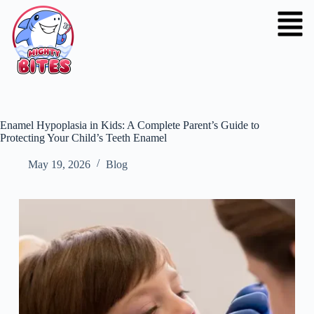
Enamel Hypoplasia in Kids: A Complete Parent’s Guide to
Protecting Your Child’s Teeth Enamel
May 19, 2026
Blog