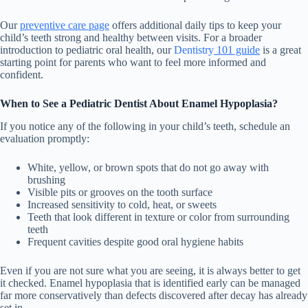
Our
preventive care page
offers additional daily tips to keep your
child’s teeth strong and healthy between visits. For a broader
introduction to pediatric oral health,
our
Dentistry
101 guide
is a great
starting point for parents who want to feel more informed and
confident.
When to See a Pediatric Dentist About Enamel Hypoplasia?
If you notice any of the following in your child’s teeth, schedule an
evaluation promptly:
White, yellow, or brown spots that do not go away with
brushing
Visible pits or grooves on the tooth surface
Increased sensitivity to cold, heat, or sweets
Teeth that look different in texture or color from surrounding
teeth
Frequent cavities despite good oral hygiene habits
Even if you are not sure what you are seeing, it is always better to get
it checked. Enamel hypoplasia that is identified early can be managed
far more conservatively than defects discovered after decay has already
set in.