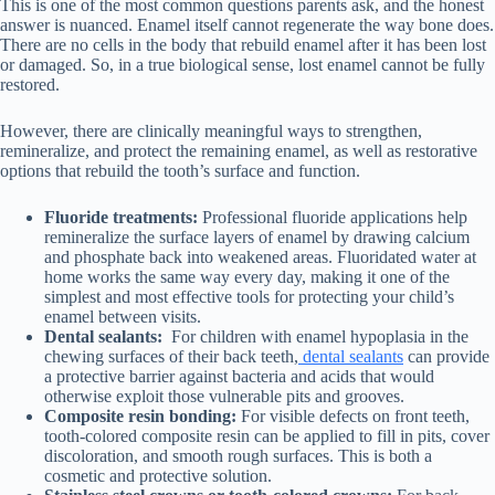
This is one of the most common questions parents ask, and the honest
answer is nuanced. Enamel itself cannot regenerate the way bone does.
There are no cells in the body that rebuild enamel after it has been lost
or damaged. So, in a true biological sense, lost enamel cannot be fully
restored.
However, there are clinically meaningful ways to strengthen,
remineralize, and protect the remaining enamel, as well as restorative
options that rebuild the tooth’s surface and function.
Fluoride treatments:
Professional fluoride applications help
remineralize the surface layers of enamel by drawing calcium
and phosphate back into weakened areas. Fluoridated water at
home works the same way every day, making it one of the
simplest and most effective tools for protecting your child’s
enamel between visits.
Dental sealants:
For children with enamel hypoplasia in the
chewing surfaces of their back teeth,
dental sealants
can provide
a protective barrier against bacteria and acids that would
otherwise exploit those vulnerable pits and grooves.
Composite resin bonding:
For visible defects on front teeth,
tooth-colored composite resin can be applied to fill in pits, cover
discoloration, and smooth rough surfaces. This is both a
cosmetic and protective solution.