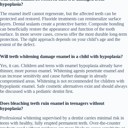
hypoplasia?
The enamel itself cannot regenerate, but the affected teeth can be
protected and restored. Fluoride treatments can remineralize surface
layers. Dental sealants create a protective barrier. Composite bonding
can beneficially restore the appearance and function of the tooth
surface. In more severe cases, crowns offer the most durable long-term
protection. The right approach depends on your child’s age and the
extent of the defect.
Will teeth whitening damage enamel in a child with hypoplasia?
Yes, it can. Children and teens with enamel hypoplasia already have
thinner, more porous enamel. Whitening agents penetrate enamel and
can increase sensitivity and cause further damage in already
compromised areas. Whitening is not recommended for children with
hypoplastic enamel. Safe cosmetic alternatives exist and should always
be discussed with a pediatric dentist first.
Does bleaching teeth ruin enamel in teenagers without
hypoplasia?
Professional whitening supervised by a dentist carries minimal risk in
teens with healthy, fully erupted permanent teeth. Over-the-counter