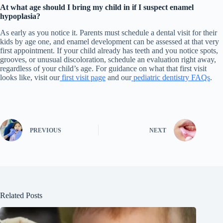
At what age should I bring my child in if I suspect enamel
hypoplasia?
As early as you notice it. Parents must schedule a dental visit for their
kids by age one, and enamel development can be assessed at that very
first appointment. If your child already has teeth and you notice spots,
grooves, or unusual discoloration, schedule an evaluation right away,
regardless of your child’s age. For guidance on what that first visit
looks like, visit our
first visit page
and our
pediatric dentistry FAQs
.
PREVIOUS
NEXT
Related Posts