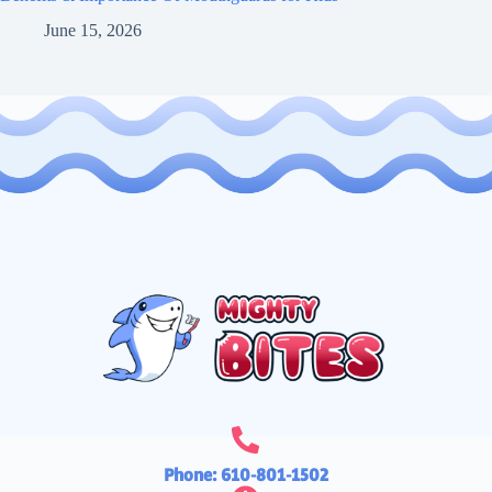
June 15, 2026
Phone: 610-801-1502