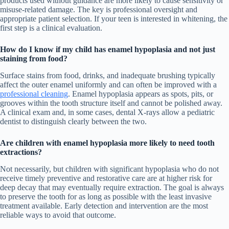
products used without guidance are more likely to cause sensitivity or
misuse-related damage. The key is professional oversight and
appropriate patient selection. If your teen is interested in whitening, the
first step is a clinical evaluation.
How do I know if my child has enamel hypoplasia and not just
staining from food?
Surface stains from food, drinks, and inadequate brushing typically
affect the outer enamel uniformly and can often be improved with a
professional cleaning
. Enamel hypoplasia appears as spots, pits, or
grooves within the tooth structure itself and cannot be polished away.
A clinical exam and, in some cases, dental X-rays allow a pediatric
dentist to distinguish clearly between the two.
Are children with enamel hypoplasia more likely to need tooth
extractions?
Not necessarily, but children with significant hypoplasia who do not
receive timely preventive and restorative care are at higher risk for
deep decay that may eventually require extraction. The goal is always
to preserve the tooth for as long as possible with the least invasive
treatment available. Early detection and intervention are the most
reliable ways to avoid that outcome.