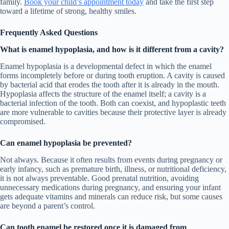
family.
Book your child’s appointment today
and take the first step
toward a lifetime of strong, healthy smiles.
Frequently Asked Questions
What is enamel hypoplasia, and how is it different from a cavity?
Enamel hypoplasia is a developmental defect in which the enamel
forms incompletely before or during tooth eruption. A cavity is caused
by bacterial acid that erodes the tooth after it is already in the mouth.
Hypoplasia affects the structure of the enamel itself; a cavity is a
bacterial infection of the tooth. Both can coexist, and hypoplastic teeth
are more vulnerable to cavities because their protective layer is already
compromised.
Can enamel hypoplasia be prevented?
Not always. Because it often results from events during pregnancy or
early infancy, such as premature birth, illness, or nutritional deficiency,
it is not always preventable. Good prenatal nutrition, avoiding
unnecessary medications during pregnancy, and ensuring your infant
gets adequate vitamins and minerals can reduce risk, but some causes
are beyond a parent’s control.
Can tooth enamel be restored once it is damaged from