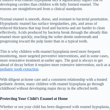
developing cavities than children with fully formed enamel. The
reasons are straightforward from a clinical standpoint.
Normal enamel is smooth, dense, and resistant to bacterial penetration.
Hypoplastic enamel has surface irregularities, pits, and areas of
reduced thickness that trap food and bacteria and are harder to clean
effectively. Acids produced by bacteria break through the already thin
enamel more quickly, reaching the softer dentin underneath and
progressing toward the pulp faster than in a typical tooth.
This is why children with enamel hypoplasia need more frequent
monitoring, more targeted preventive interventions, and in some cases,
more restorative treatment at earlier ages. The goal is always to get
ahead of decay before it requires more extensive intervention, such as a
pediatric tooth extraction
.
With diligent at-home care and a consistent relationship with a trusted
pediatric dentist, many children with enamel hypoplasia go through
childhood without developing major decay in the affected teeth.
Protecting Your Child’s Enamel at Home
Whether or not your child has been diagnosed with enamel hypoplasia,