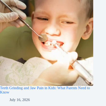
Teeth Grinding and Jaw Pain in Kids: What Parents Need to
Know
July 16, 2026