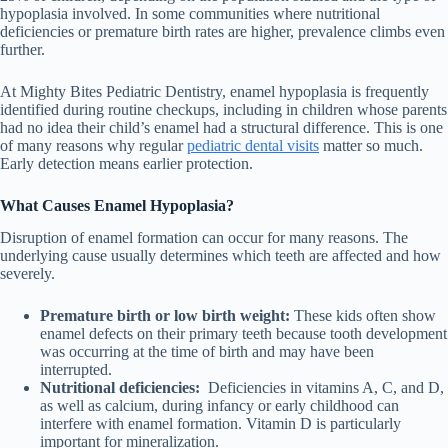
hypoplasia involved. In some communities where nutritional
deficiencies or premature birth rates are higher, prevalence climbs even
further.
At Mighty Bites Pediatric Dentistry, enamel hypoplasia is frequently
identified during routine checkups, including in children whose parents
had no idea their child’s enamel had a structural difference. This is one
of many reasons why regular
pediatric dental visits
matter so much.
Early detection means earlier protection.
What Causes Enamel Hypoplasia?
Disruption of enamel formation can occur for many reasons. The
underlying cause usually determines which teeth are affected and how
severely.
Premature birth or low birth weight:
These kids often show
enamel defects on their primary teeth because tooth development
was occurring at the time of birth and may have been
interrupted.
Nutritional deficiencies:
Deficiencies in vitamins A, C, and D,
as well as calcium, during infancy or early childhood can
interfere with enamel formation. Vitamin D is particularly
important for mineralization.