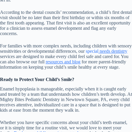
According to the dental councils’ recommendation, a child’s first dental
visit should be no later than their first birthday or within six months of
the first tooth appearing. That first visit is also an excellent opportunity
for a clinician to assess enamel development and flag any early
concerns.
For families with more complex needs, including children with sensory
sensitivities or developmental differences,
our
special
needs dentistry
services are designed to make every child feel safe and cared for. You
can also browse our full
resources and blog
for more parent-friendly
information on keeping your child’s smile healthy at every stage.
Ready to Protect Your Child’s Smile?
Enamel hypoplasia is manageable, especially when it is caught early
and treated by a team that understands how children’s teeth develop. At
Mighty Bites Pediatric Dentistry in Newtown Square, PA, every child
receives attentive, individualized care in a space that is designed to put
kids at ease from the moment they walk in.
Whether you have specific concerns about your child’s teeth enamel,
or it is simply time for a routine visit, we would love to meet your