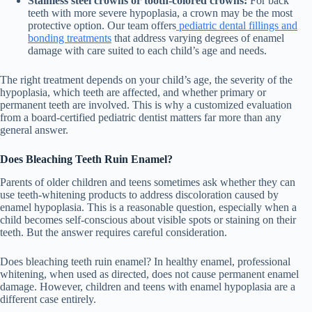
Stainless steel crowns or tooth-colored crowns:
For back
teeth with more severe hypoplasia, a crown may be the most
protective option. Our team offers
pediatric dental fillings and
bonding treatments
that address varying degrees of enamel
damage with care suited to each child’s age and needs.
The right treatment depends on your child’s age, the severity of the
hypoplasia, which teeth are affected, and whether primary or
permanent teeth are involved. This is why a customized evaluation
from a board-certified pediatric dentist matters far more than any
general answer.
Does Bleaching Teeth Ruin Enamel?
Parents of older children and teens sometimes ask whether they can
use teeth-whitening products to address discoloration caused by
enamel hypoplasia. This is a reasonable question, especially when a
child becomes self-conscious about visible spots or staining on their
teeth. But the answer requires careful consideration.
Does bleaching teeth ruin enamel? In healthy enamel, professional
whitening, when used as directed, does not cause permanent enamel
damage. However, children and teens with enamel hypoplasia are a
different case entirely.