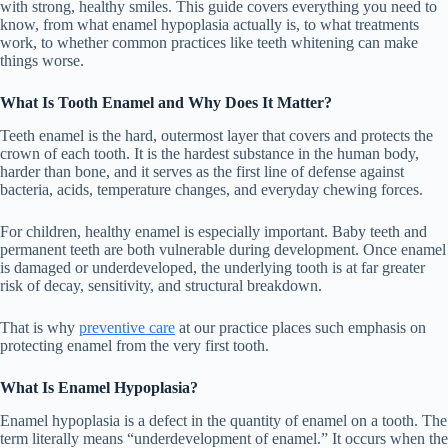
with strong, healthy smiles. This guide covers everything you need to
know, from what enamel hypoplasia actually is, to what treatments
work, to whether common practices like teeth whitening can make
things worse.
What Is Tooth Enamel and Why Does It Matter?
Teeth enamel is the hard, outermost layer that covers and protects the
crown of each tooth. It is the hardest substance in the human body,
harder than bone, and it serves as the first line of defense against
bacteria, acids, temperature changes, and everyday chewing forces.
For children, healthy enamel is especially important. Baby teeth and
permanent teeth are both vulnerable during development. Once enamel
is damaged or underdeveloped, the underlying tooth is at far greater
risk of decay, sensitivity, and structural breakdown.
That is why
preventive care
at our practice places such emphasis on
protecting enamel from the very first tooth.
What Is Enamel Hypoplasia?
Enamel hypoplasia is a defect in the quantity of enamel on a tooth. The
term literally means “underdevelopment of enamel.” It occurs when the