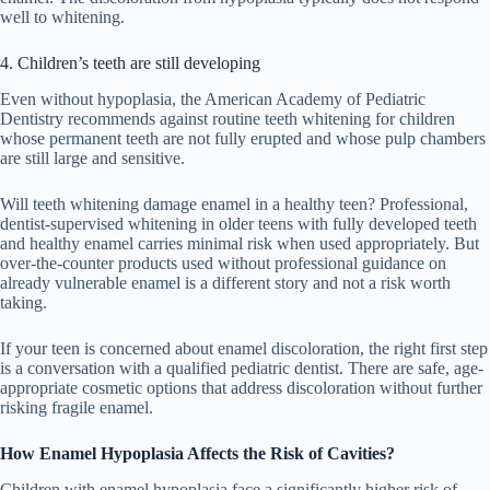
well to whitening.
4. Children’s teeth are still developing
Even without hypoplasia, the American Academy of Pediatric
Dentistry recommends against routine teeth whitening for children
whose permanent teeth are not fully erupted and whose pulp chambers
are still large and sensitive.
Will teeth whitening damage enamel in a healthy teen? Professional,
dentist-supervised whitening in older teens with fully developed teeth
and healthy enamel carries minimal risk when used appropriately. But
over-the-counter products used without professional guidance on
already vulnerable enamel is a different story and not a risk worth
taking.
If your teen is concerned about enamel discoloration, the right first step
is a conversation with a qualified pediatric dentist. There are safe, age-
appropriate cosmetic options that address discoloration without further
risking fragile enamel.
How Enamel Hypoplasia Affects the Risk of Cavities?
Children with enamel hypoplasia face a significantly higher risk of