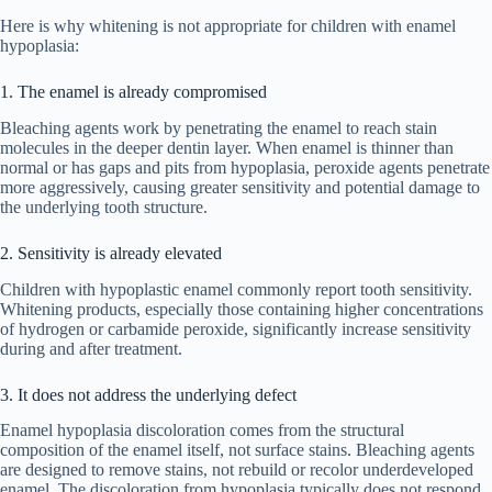
Here is why whitening is not appropriate for children with enamel
hypoplasia:
1. The enamel is already compromised
Bleaching agents work by penetrating the enamel to reach stain
molecules in the deeper dentin layer. When enamel is thinner than
normal or has gaps and pits from hypoplasia, peroxide agents penetrate
more aggressively, causing greater sensitivity and potential damage to
the underlying tooth structure.
2. Sensitivity is already elevated
Children with hypoplastic enamel commonly report tooth sensitivity.
Whitening products, especially those containing higher concentrations
of hydrogen or carbamide peroxide, significantly increase sensitivity
during and after treatment.
3. It does not address the underlying defect
Enamel hypoplasia discoloration comes from the structural
composition of the enamel itself, not surface stains. Bleaching agents
are designed to remove stains, not rebuild or recolor underdeveloped
enamel. The discoloration from hypoplasia typically does not respond