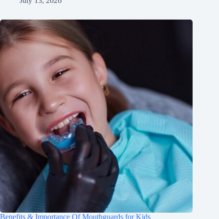
July 13, 2026
Benefits & Importance Of Mouthguards for Kids