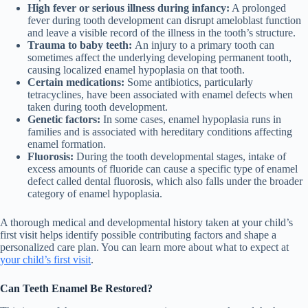
High fever or serious illness during infancy:
A prolonged
fever during tooth development can disrupt ameloblast function
and leave a visible record of the illness in the tooth’s structure.
Trauma to baby teeth:
An injury to a primary tooth can
sometimes affect the underlying developing permanent tooth,
causing localized enamel hypoplasia on that tooth.
Certain medications:
Some antibiotics, particularly
tetracyclines, have been associated with enamel defects when
taken during tooth development.
Genetic factors:
In some cases, enamel hypoplasia runs in
families and is associated with hereditary conditions affecting
enamel formation.
Fluorosis:
During the tooth developmental stages, intake of
excess amounts of fluoride can cause a specific type of enamel
defect called dental fluorosis, which also falls under the broader
category of enamel hypoplasia.
A thorough medical and developmental history taken at your child’s
first visit helps identify possible contributing factors and shape a
personalized care plan. You can learn more about what to expect at
your child’s first visit
.
Can Teeth Enamel Be Restored?