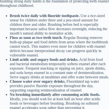
building strong daily habits is the foundation of protecting teeth enamel
throughout childhood.
Brush twice daily with fluoride toothpaste.
Use a rice-sized
smear for children under three and a pea-sized amount for
children three and older. Brushing before bed is especially
important because saliva flow decreases overnight, reducing the
mouth’s natural ability to neutralize acids.
Floss as soon as two teeth touch.
Regular flossing removes
built-up plaque and food debris from areas where the toothbrush
cannot reach. This matters even more for children with enamel
defects because interproximal decay can progress quickly in
vulnerable enamel.
Limit acidic and sugary foods and drinks.
Acid from food
and bacterial metabolism temporarily softens enamel after each
exposure. Frequent snacking or sipping on juice, sports drinks,
and soda keeps enamel in a constant state of demineralization.
Serve sugary drinks at mealtimes and offer water between meals.
Choose water over sugary drinks.
Fluoridated tap water
provides passive fluoride exposure throughout the day,
supporting ongoing remineralization of enamel.
No brushing immediately after consuming acidic foods.
Ideally, you should wait for at least half an hour after acidic
foods or beverages before brushing. Brushing on softened
enamel accelerates wear rather than preventing it.