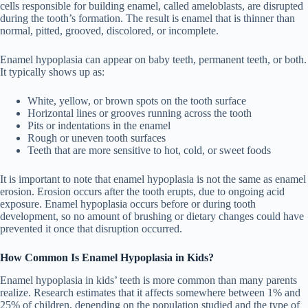
cells responsible for building enamel, called ameloblasts, are disrupted
during the tooth’s formation. The result is enamel that is thinner than
normal, pitted, grooved, discolored, or incomplete.
Enamel hypoplasia can appear on baby teeth, permanent teeth, or both.
It typically shows up as:
White, yellow, or brown spots on the tooth surface
Horizontal lines or grooves running across the tooth
Pits or indentations in the enamel
Rough or uneven tooth surfaces
Teeth that are more sensitive to hot, cold, or sweet foods
It is important to note that enamel hypoplasia is not the same as enamel
erosion. Erosion occurs after the tooth erupts, due to ongoing acid
exposure. Enamel hypoplasia occurs before or during tooth
development, so no amount of brushing or dietary changes could have
prevented it once that disruption occurred.
How Common Is Enamel Hypoplasia in Kids?
Enamel hypoplasia in kids’ teeth is more common than many parents
realize. Research estimates that it affects somewhere between 1% and
25% of children, depending on the population studied and the type of