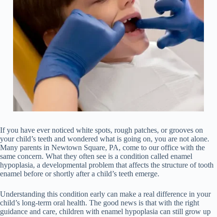
If you have ever noticed white spots, rough patches, or grooves on
your child’s teeth and wondered what is going on, you are not alone.
Many parents in Newtown Square, PA, come to our office with the
same concern. What they often see is a condition called enamel
hypoplasia, a developmental problem that affects the structure of tooth
enamel before or shortly after a child’s teeth emerge.
Understanding this condition early can make a real difference in your
child’s long-term oral health. The good news is that with the right
guidance and care, children with enamel hypoplasia can still grow up