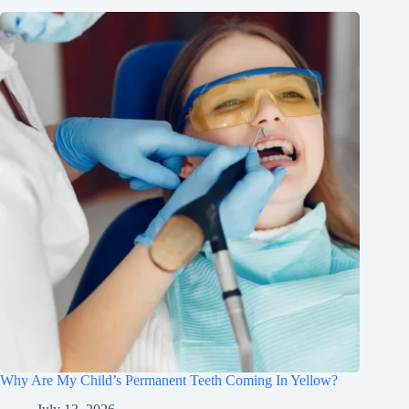
Why Are My Child’s Permanent Teeth Coming In Yellow?