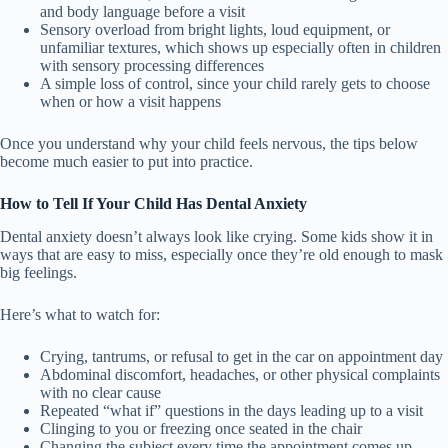
and body language before a visit
Sensory overload from bright lights, loud equipment, or
unfamiliar textures, which shows up especially often in children
with sensory processing differences
A simple loss of control, since your child rarely gets to choose
when or how a visit happens
Once you understand why your child feels nervous, the tips below
become much easier to put into practice.
How to Tell If Your Child Has Dental Anxiety
Dental anxiety doesn’t always look like crying. Some kids show it in
ways that are easy to miss, especially once they’re old enough to mask
big feelings.
Here’s what to watch for:
Crying, tantrums, or refusal to get in the car on appointment day
Abdominal discomfort, headaches, or other physical complaints
with no clear cause
Repeated “what if” questions in the days leading up to a visit
Clinging to you or freezing once seated in the chair
Changing the subject every time the appointment comes up