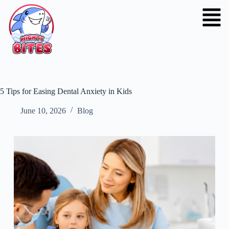
5 Tips for Easing Dental Anxiety in Kids
June 10, 2026
Blog