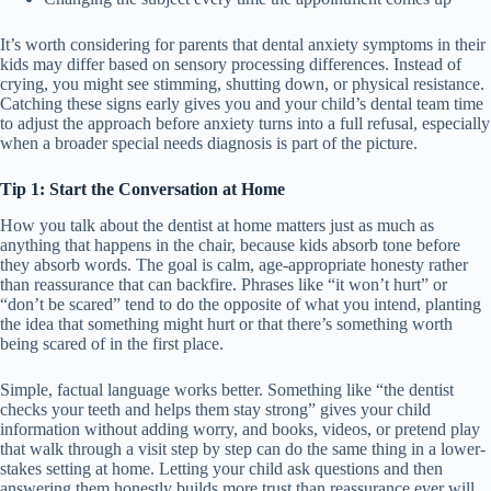
It’s worth considering for parents that dental anxiety symptoms in their
kids may differ based on sensory processing differences. Instead of
crying, you might see stimming, shutting down, or physical resistance.
Catching these signs early gives you and your child’s dental team time
to adjust the approach before anxiety turns into a full refusal, especially
when a broader special needs diagnosis is part of the picture.
Tip 1: Start the Conversation at Home
How you talk about the dentist at home matters just as much as
anything that happens in the chair, because kids absorb tone before
they absorb words. The goal is calm, age-appropriate honesty rather
than reassurance that can backfire. Phrases like “it won’t hurt” or
“don’t be scared” tend to do the opposite of what you intend, planting
the idea that something might hurt or that there’s something worth
being scared of in the first place.
Simple, factual language works better. Something like “the dentist
checks your teeth and helps them stay strong” gives your child
information without adding worry, and books, videos, or pretend play
that walk through a visit step by step can do the same thing in a lower-
stakes setting at home. Letting your child ask questions and then
answering them honestly builds more trust than reassurance ever will.