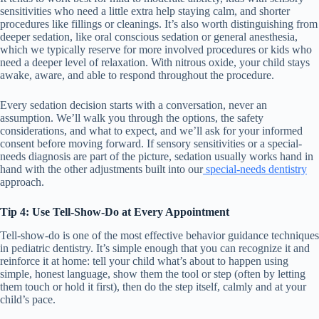
sensitivities who need a little extra help staying calm, and shorter
procedures like fillings or cleanings. It’s also worth distinguishing from
deeper sedation, like oral conscious sedation or general anesthesia,
which we typically reserve for more involved procedures or kids who
need a deeper level of relaxation. With nitrous oxide, your child stays
awake, aware, and able to respond throughout the procedure.
Every sedation decision starts with a conversation, never an
assumption. We’ll walk you through the options, the safety
considerations, and what to expect, and we’ll ask for your informed
consent before moving forward. If sensory sensitivities or a special-
needs diagnosis are part of the picture, sedation usually works hand in
hand with the other adjustments built into our
special-needs dentistry
approach.
Tip 4: Use Tell-Show-Do at Every Appointment
Tell-show-do is one of the most effective behavior guidance techniques
in pediatric dentistry. It’s simple enough that you can recognize it and
reinforce it at home: tell your child what’s about to happen using
simple, honest language, show them the tool or step (often by letting
them touch or hold it first), then do the step itself, calmly and at your
child’s pace.