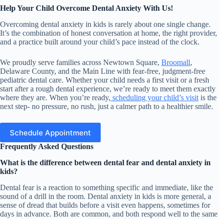
Help Your Child Overcome Dental Anxiety With Us!
Overcoming dental anxiety in kids is rarely about one single change.
It’s the combination of honest conversation at home, the right provider,
and a practice built around your child’s pace instead of the clock.
We proudly serve families across Newtown Square,
Broomall
,
Delaware County, and the Main Line with fear-free, judgment-free
pediatric dental care. Whether your child needs a first visit or a fresh
start after a rough dental experience, we’re ready to meet them exactly
where they are. When you’re ready,
scheduling your child’s visit
is the
next step- no pressure, no rush, just a calmer path to a healthier smile.
Schedule Appointment
Frequently Asked Questions
What is the difference between dental fear and dental anxiety in
kids?
Dental fear is a reaction to something specific and immediate, like the
sound of a drill in the room. Dental anxiety in kids is more general, a
sense of dread that builds before a visit even happens, sometimes for
days in advance. Both are common, and both respond well to the same