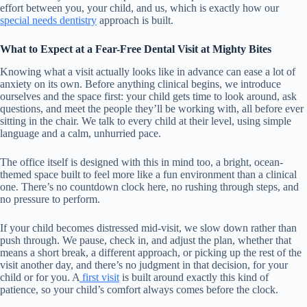
effort between you, your child, and us, which is exactly how our
special needs dentistry
approach is built.
What to Expect at a Fear-Free Dental Visit at Mighty Bites
Knowing what a visit actually looks like in advance can ease a lot of
anxiety on its own. Before anything clinical begins, we introduce
ourselves and the space first: your child gets time to look around, ask
questions, and meet the people they’ll be working with, all before ever
sitting in the chair. We talk to every child at their level, using simple
language and a calm, unhurried pace.
The office itself is designed with this in mind too, a bright, ocean-
themed space built to feel more like a fun environment than a clinical
one. There’s no countdown clock here, no rushing through steps, and
no pressure to perform.
If your child becomes distressed mid-visit, we slow down rather than
push through. We pause, check in, and adjust the plan, whether that
means a short break, a different approach, or picking up the rest of the
visit another day, and there’s no judgment in that decision, for your
child or for you. A
first visit
is built around exactly this kind of
patience, so your child’s comfort always comes before the clock.