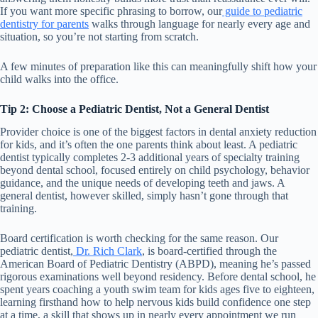
If you want more specific phrasing to borrow, our
guide to pediatric
dentistry for parents
walks through language for nearly every age and
situation, so you’re not starting from scratch.
A few minutes of preparation like this can meaningfully shift how your
child walks into the office.
Tip 2: Choose a Pediatric Dentist, Not a General Dentist
Provider choice is one of the biggest factors in dental anxiety reduction
for kids, and it’s often the one parents think about least. A pediatric
dentist typically completes 2-3 additional years of specialty training
beyond dental school, focused entirely on child psychology, behavior
guidance, and the unique needs of developing teeth and jaws. A
general dentist, however skilled, simply hasn’t gone through that
training.
Board certification is worth checking for the same reason. Our
pediatric dentist,
Dr. Rich Clark
, is board-certified through the
American Board of Pediatric Dentistry (ABPD), meaning he’s passed
rigorous examinations well beyond residency. Before dental school, he
spent years coaching a youth swim team for kids ages five to eighteen,
learning firsthand how to help nervous kids build confidence one step
at a time, a skill that shows up in nearly every appointment we run