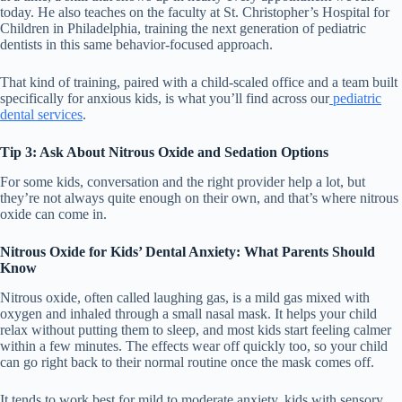
today. He also teaches on the faculty at St. Christopher’s Hospital for
Children in Philadelphia, training the next generation of pediatric
dentists in this same behavior-focused approach.
That kind of training, paired with a child-scaled office and a team built
specifically for anxious kids, is what you’ll find across our
pediatric
dental services
.
Tip 3: Ask About Nitrous Oxide and Sedation Options
For some kids, conversation and the right provider help a lot, but
they’re not always quite enough on their own, and that’s where nitrous
oxide can come in.
Nitrous Oxide for Kids’ Dental Anxiety: What Parents Should
Know
Nitrous oxide, often called laughing gas, is a mild gas mixed with
oxygen and inhaled through a small nasal mask. It helps your child
relax without putting them to sleep, and most kids start feeling calmer
within a few minutes. The effects wear off quickly too, so your child
can go right back to their normal routine once the mask comes off.
It tends to work best for mild to moderate anxiety, kids with sensory