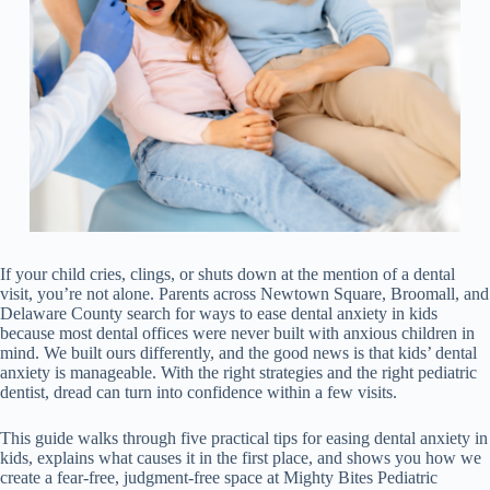
If your child cries, clings, or shuts down at the mention of a dental
visit, you’re not alone. Parents across Newtown Square, Broomall, and
Delaware County search for ways to ease dental anxiety in kids
because most dental offices were never built with anxious children in
mind. We built ours differently, and the good news is that kids’ dental
anxiety is manageable. With the right strategies and the right pediatric
dentist, dread can turn into confidence within a few visits.
This guide walks through five practical tips for easing dental anxiety in
kids, explains what causes it in the first place, and shows you how we
create a fear-free, judgment-free space at Mighty Bites Pediatric