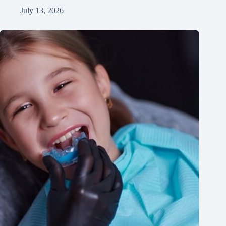
July 13, 2026