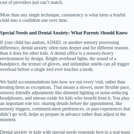
cast of providers just can’t match.
More than any single technique, consistency is what turns a fearful
child into a confident one over time.
Special Needs and Dental Anxiety: What Parents Should Know
If your child has autism, ADHD, or another sensory processing
difference, dental anxiety often runs deeper and for different reasons
than it does for other kids. A dental office is a sensory-heavy
environment by design. Bright overhead lights, the sound of a
handpiece, the texture of gloves, and unfamiliar smells can all trigger
overload before a single tool ever touches a tooth.
We build accommodations into how we run every visit, rather than
treating them as exceptions. That means a slower, more flexible pace,
sensory-friendly adjustments like dimmed lighting or noise-reducing
headphones, and nitrous oxide for kids who benefit from it. You play
an important role too: sharing details before the appointment, like
sensory triggers, communication preferences, or past experiences that
didn’t go well, helps us prepare in advance rather than adjust in the
moment.
Dental anxiety in kids with special needs responds best to a real team