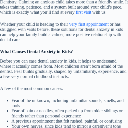
Dentistry. Calming an anxious child takes more than a friendly smile. It
takes training, patience, and a system built around your child’s pace,
which is exactly what you’ll find at every
first visit
with us.
Whether your child is heading to their
very first appointment
or has
struggled with visits before, these solutions for dental anxiety in kids
can help your family build a calmer, more positive relationship with
dental care.
What Causes Dental Anxiety in Kids?
Before you can ease dental anxiety in kids, it helps to understand
where it actually comes from. Most children aren’t born afraid of the
dentist. Fear builds gradually, shaped by unfamiliarity, experience, and
a few very normal childhood instincts.
A few of the most common causes:
Fear of the unknown, including unfamiliar sounds, smells, and
tools
Fear of pain or needles, often picked up from older siblings or
friends rather than personal experience
A previous appointment that felt rushed, painful, or confusing
Your own nerves, since kids tend to mirror a caregiver’s tone