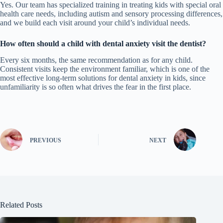
Yes. Our team has specialized training in treating kids with special oral
health care needs, including autism and sensory processing differences,
and we build each visit around your child’s individual needs.
How often should a child with dental anxiety visit the dentist?
Every six months, the same recommendation as for any child.
Consistent visits keep the environment familiar, which is one of the
most effective long-term solutions for dental anxiety in kids, since
unfamiliarity is so often what drives the fear in the first place.
PREVIOUS
NEXT
Related Posts