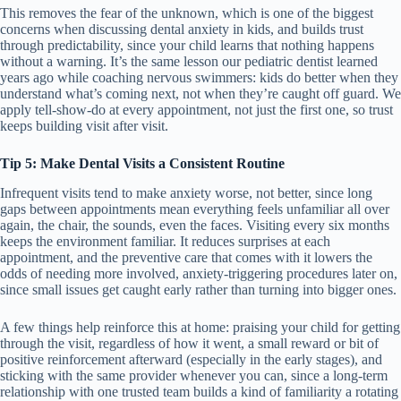
This removes the fear of the unknown, which is one of the biggest
concerns when discussing dental anxiety in kids, and builds trust
through predictability, since your child learns that nothing happens
without a warning. It’s the same lesson our pediatric dentist learned
years ago while coaching nervous swimmers: kids do better when they
understand what’s coming next, not when they’re caught off guard. We
apply tell-show-do at every appointment, not just the first one, so trust
keeps building visit after visit.
Tip 5: Make Dental Visits a Consistent Routine
Infrequent visits tend to make anxiety worse, not better, since long
gaps between appointments mean everything feels unfamiliar all over
again, the chair, the sounds, even the faces. Visiting every six months
keeps the environment familiar. It reduces surprises at each
appointment, and the preventive care that comes with it lowers the
odds of needing more involved, anxiety-triggering procedures later on,
since small issues get caught early rather than turning into bigger ones.
A few things help reinforce this at home: praising your child for getting
through the visit, regardless of how it went, a small reward or bit of
positive reinforcement afterward (especially in the early stages), and
sticking with the same provider whenever you can, since a long-term
relationship with one trusted team builds a kind of familiarity a rotating