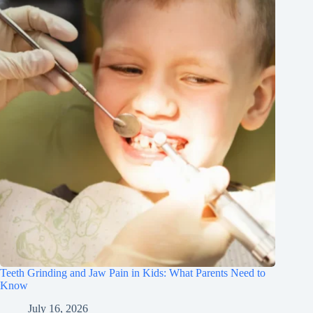
Teeth Grinding and Jaw Pain in Kids: What Parents Need to
Know
July 16, 2026