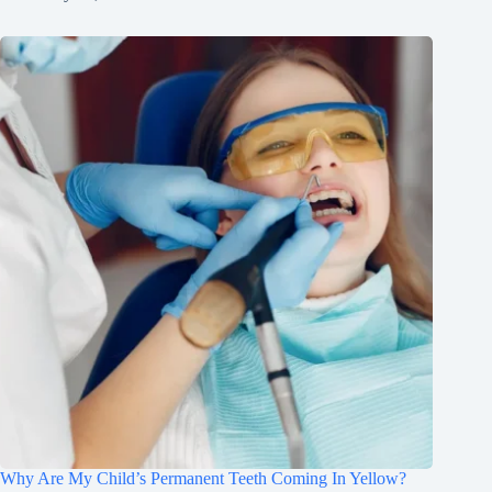
Why Are My Child’s Permanent Teeth Coming In Yellow?