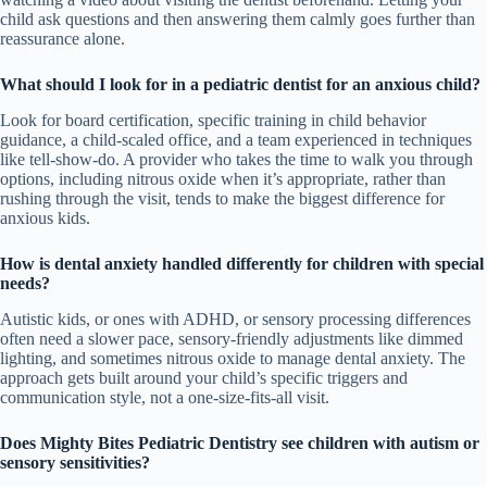
child ask questions and then answering them calmly goes further than
reassurance alone.
What should I look for in a pediatric dentist for an anxious child?
Look for board certification, specific training in child behavior
guidance, a child-scaled office, and a team experienced in techniques
like tell-show-do. A provider who takes the time to walk you through
options, including nitrous oxide when it’s appropriate, rather than
rushing through the visit, tends to make the biggest difference for
anxious kids.
How is dental anxiety handled differently for children with special
needs?
Autistic kids, or ones with ADHD, or sensory processing differences
often need a slower pace, sensory-friendly adjustments like dimmed
lighting, and sometimes nitrous oxide to manage dental anxiety. The
approach gets built around your child’s specific triggers and
communication style, not a one-size-fits-all visit.
Does Mighty Bites Pediatric Dentistry see children with autism or
sensory sensitivities?