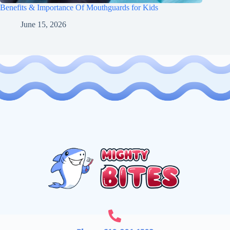
Benefits & Importance Of Mouthguards for Kids
June 15, 2026