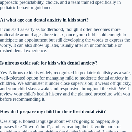
approach: predictability, choice, and a team trained specifically in
pediatric behavior guidance.
At what age can dental anxiety in kids start?
It can start as early as toddlerhood, though it often becomes more
noticeable around ages three to six, once your child is old enough to
anticipate an appointment but still developing the words to express the
worry. It can also show up later, usually after an uncomfortable or
rushed dental experience.
Is nitrous oxide safe for kids with dental anxiety?
Yes. Nitrous oxide is widely recognized in pediatric dentistry as a safe,
well-tolerated option for managing mild to moderate dental anxiety in
children. We administer it under close supervision; it wears off quickly,
and your child stays awake and responsive throughout the visit. We’ll
review your child’s health history and the planned procedure with you
before recommending it.
How do I prepare my child for their first dental visit?
Use simple, honest language about what’s going to happen; skip
phrases like “it won’t hurt”; and try reading their favorite book or
watching a video about visiting the dentist beforehand. Letting your